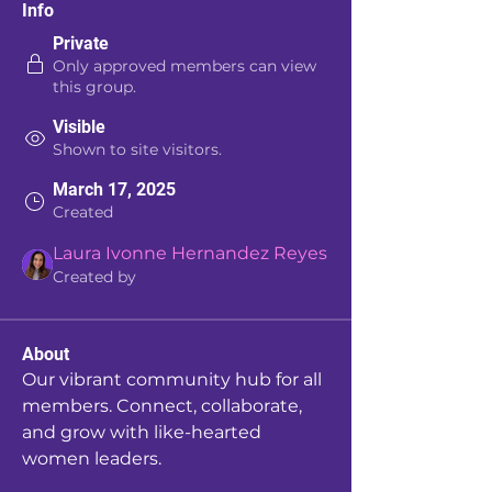
Info
Private
Only approved members can view
this group.
Visible
Shown to site visitors.
March 17, 2025
Created
Laura Ivonne Hernandez Reyes
Created by
About
Our vibrant community hub for all 
members. Connect, collaborate, 
and grow with like-hearted 
women leaders.