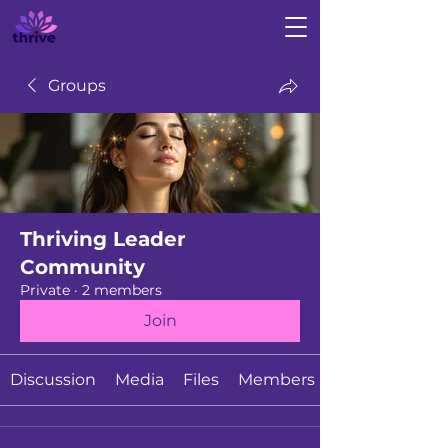
Groups
Thriving Leader
Community
Private
·
2 members
Join
Discussion
Media
Files
Members