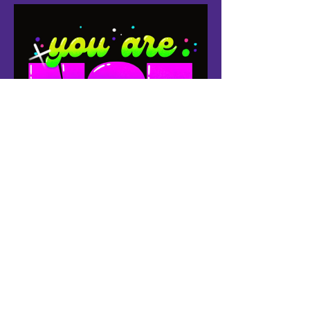
Follow Us: