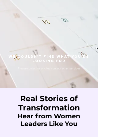
We couldn't find what you're
looking for
Please contact us or check out our other services
Real Stories of
Transformation
Hear from Women
Leaders Like You