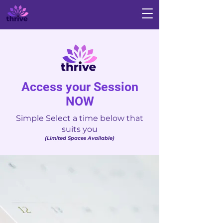
Access your Session
NOW
Simple Select a time below that
suits you
(Limited Spaces Available)