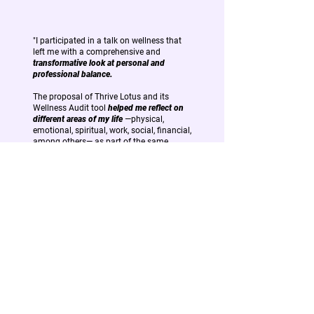
"I participated in a talk on wellness that
left me with a comprehensive and
transformative look at personal and
professional balance.
The proposal of Thrive Lotus and its
Wellness Audit tool
helped me reflect on
different areas of my life
—physical,
emotional, spiritual, work, social, financial,
among others— as part of the same
wheel that needs to be in balance to
continue moving forward fully.
I take with me many ideas and triggers,
but above all the certainty that
well-being
is not a destiny, but a
constant practice.
And that in order to lead, create or make
decisions, we first
need to take care of
ourselves.
"
-
Andrea Gonzalez
Claro Argentina
Control & Risk Manager