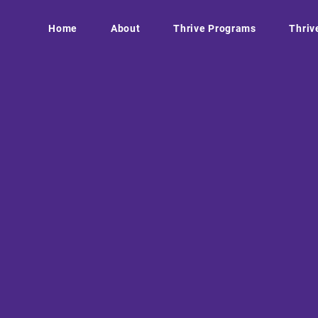
Home
About
Thrive Programs
Thriv