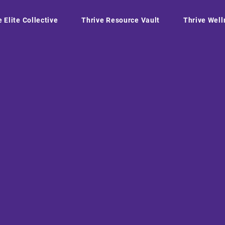
e Elite Collective
Thrive Resource Vault
Thrive Well