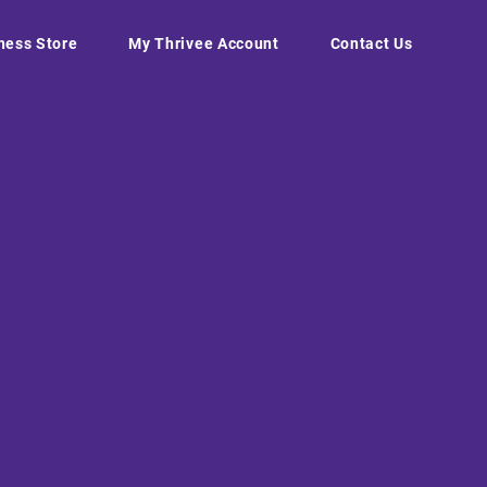
ness Store
My Thrivee Account
Contact Us