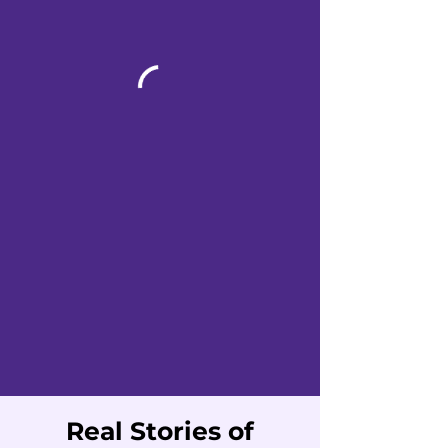
Real Stories of