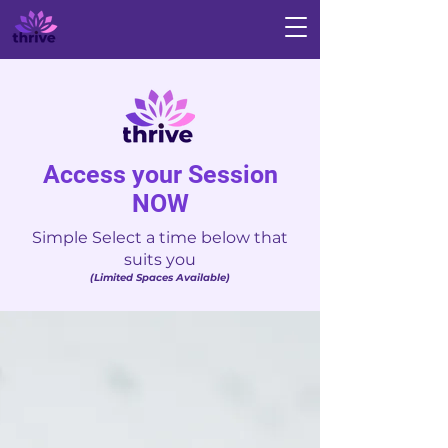
Access your Session
NOW
Simple Select a time below that
suits you
(Limited Spaces Available)