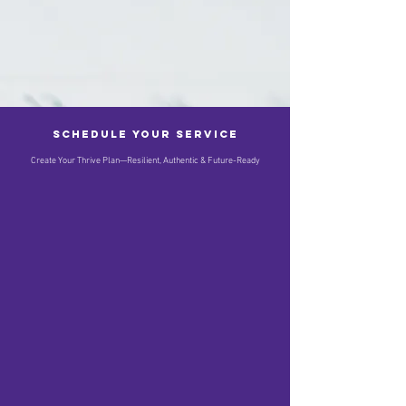
Schedule your service
Create Your Thrive Plan—Resilient, Authentic & Future-Ready