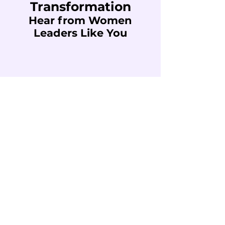
Transformation
Hear from Women
Leaders Like You
"I participated in a talk on wellness that
left me with a comprehensive and
transformative look at personal and
professional balance.
The proposal of Thrive Lotus and its
Wellness Audit tool
helped me reflect on
different areas of my life
—physical,
emotional, spiritual, work, social, financial,
among others— as part of the same
wheel that needs to be in balance to
continue moving forward fully.
I take with me many ideas and triggers,
but above all the certainty that
well-being
is not a destiny, but a
constant practice.
And that in order to lead, create or make
decisions, we first
need to take care of