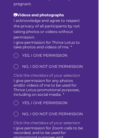
pregnant.
📷Videos and photographs
I acknowledge and agree to respect 
the privacy of all participants by not 
taking photos or videos without 
permission.
I give permission for Thrive Lotus to
take photos and videos of me.
*
YES, I GIVE PERMISSION
NO, I DO NOT GIVE PERMISSION
Click the checkbox of your selection
I give permission for any photos
and/or videos of me to be used for
Thrive Lotus promotional purposes,
including on social media.
*
YES, I GIVE PERMISSION
NO, I DO NOT GIVE PERMISSION
Click the checkbox of your selection
I give permission for Zoom calls to be
recorded, and to be used for
promotional purposes and