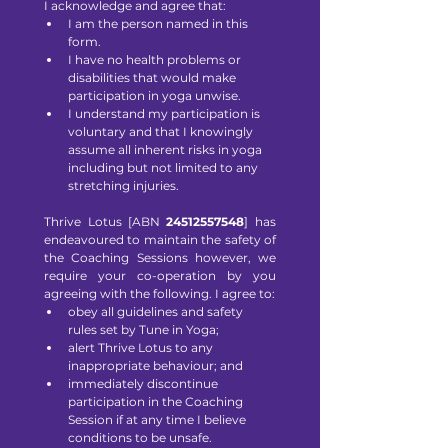
I acknowledge and agree that:
I am the person named in this 
form.
I have no health problems or 
disabilities that would make 
participation in yoga unwise.
I understand my participation is 
voluntary and that I knowingly 
assume all inherent risks in yoga 
including but not limited to any 
stretching injuries.
Thrive Lotus [ABN
 24512557548
] has 
endeavoured to maintain the safety of 
the Coaching Sessions however, we 
require your co-operation by you 
agreeing with the following. I agree to:
obey all guidelines and safety 
rules set by Tune in Yoga;
alert Thrive Lotus to any 
inappropriate behaviour; and
immediately discontinue 
participation in the Coaching 
Session if at any time I believe 
conditions to be unsafe.