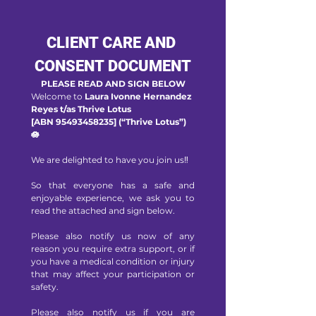
CLIENT CARE AND 
CONSENT DOCUMENT
PLEASE READ AND SIGN BELOW
Welcome to 
Laura Ivonne Hernandez 
Reyes t/as Thrive Lotus 
[ABN 95493458235] (“Thrive Lotus”) 
🪷
We are delighted to have you join us‼️
So that everyone has a safe and 
enjoyable experience, we ask you to 
read the attached and sign below. 
Please also notify us now of any 
reason you require extra support, or if 
you have a medical condition or injury 
that may affect your participation or 
safety. 
Please also notify us if you are 