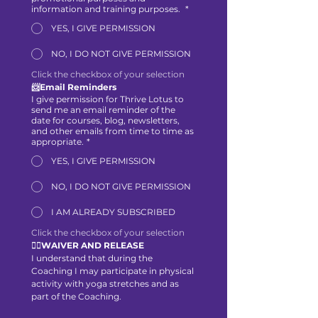
information and training purposes.
*
YES, I GIVE PERMISSION
NO, I DO NOT GIVE PERMISSION
Click the checkbox of your selection
📨Email Reminders
I give permission for Thrive Lotus to
send me an email reminder of the
date for courses, blog, newsletters,
and other emails from time to time as
appropriate.
*
YES, I GIVE PERMISSION
NO, I DO NOT GIVE PERMISSION
I AM ALREADY SUBSCRIBED
Click the checkbox of your selection
🙋‍♀️WAIVER AND RELEASE
I understand that during the 
Coaching I may participate in physical 
activity with yoga stretches and as 
part of the Coaching.