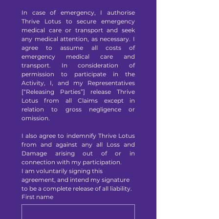
In case of emergency, I authorise 
Thrive Lotus to secure emergency 
medical care or transport and seek 
any medical attention, as necessary. I 
agree to assume all costs of 
emergency medical care and 
transport. In consideration of 
permission to participate in the 
Activity, I, and my Representatives 
[“Releasing Parties”] release Thrive 
Lotus from all Claims except in 
relation to gross negligence or 
omission.
I also agree to indemnify Thrive Lotus 
from and against any all Loss and 
Damage arising out of or in 
connection with my participation.
I am voluntarily signing this 
agreement, and intend my signature 
to be a complete release of all liability.
First name