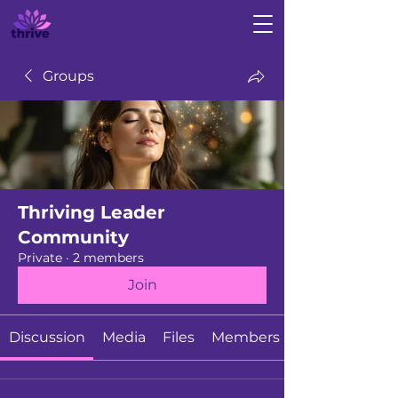
Groups
Thriving Leader
Community
Private
·
2 members
Join
Discussion
Media
Files
Members