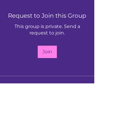
Request to Join this Group
This group is private. Send a
request to join.
Join
About
Our vibrant community hub for all
members. Connect, collabor
...
Read more
Follow Us: