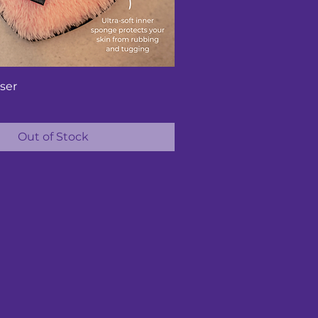
ser
Out of Stock