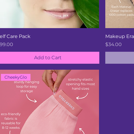
elf Care Pack
Makeup Era
rice
Price
99.00
$34.00
Add to Cart
CheekyGlo