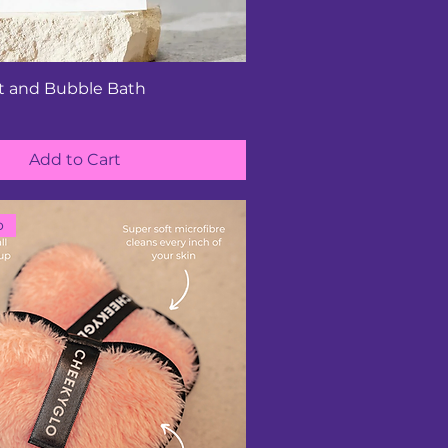
lt and Bubble Bath
Add to Cart
o