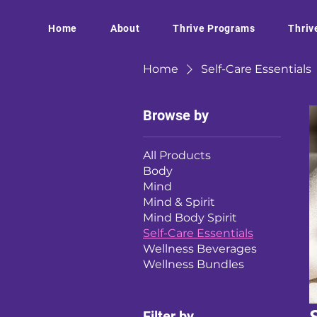
Home
About
Thrive Programs
Thriv
Home
Self-Care Essentials
Browse by
All Products
Body
Mind
Mind & Spirit
Mind Body Spirit
Self-Care Essentials
Wellness Beverages
Wellness Bundles
Filter by