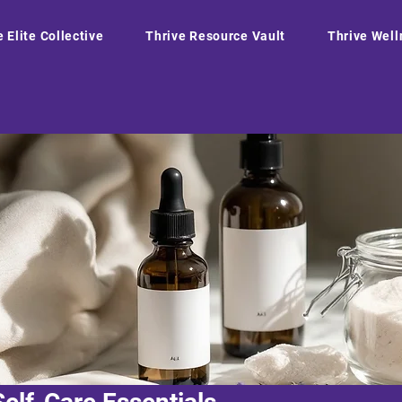
e Elite Collective
Thrive Resource Vault
Thrive Well