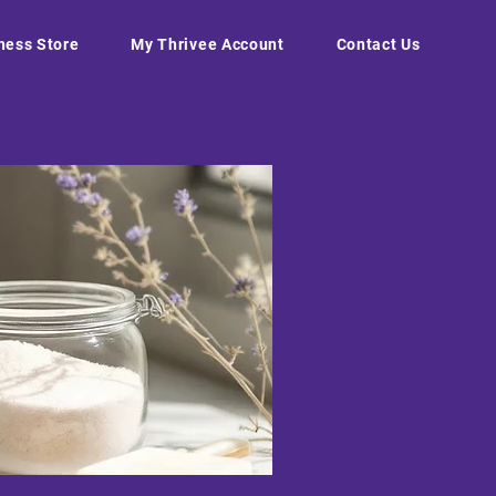
ness Store
My Thrivee Account
Contact Us