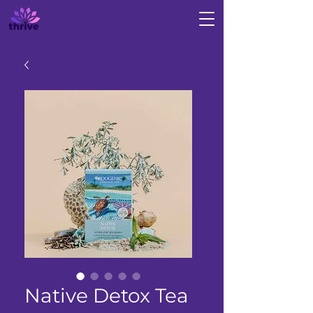
Native Detox Tea