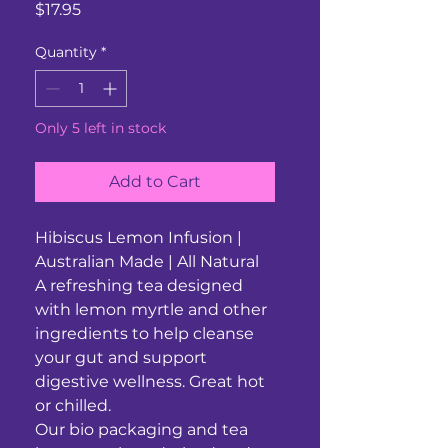
Price
$17.95
Quantity
*
Only 5 left in stock
Add to Cart
Hibiscus Lemon Infusion |
Australian Made | All Natural
A refreshing tea designed
with lemon myrtle and other
ingredients to help cleanse
your gut and support
digestive wellness. Great hot
or chilled.
Our bio packaging and tea