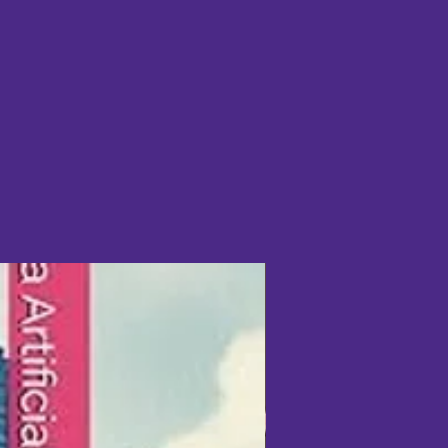
mers surveyed said they slept
ted they achieved a deeper