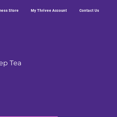
ness Store
My Thrivee Account
Contact Us
eep Tea