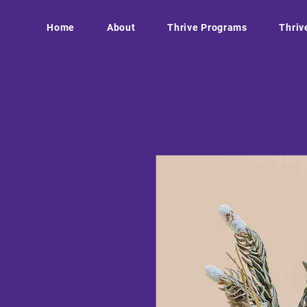
Home
About
Thrive Programs
Thriv