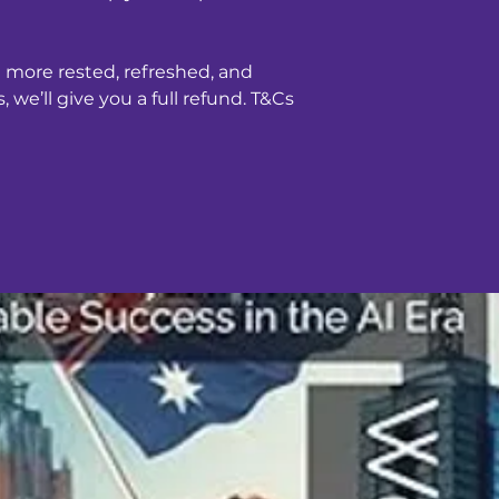
teas. 78% of custo
longer and 80% sta
sleep.
g more rested, refreshed, and
 we’ll give you a full refund. T&Cs