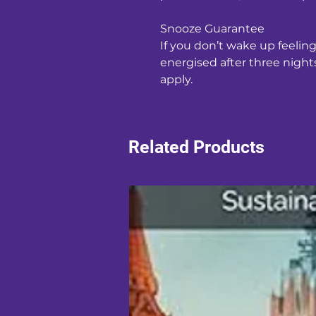
Snooze Guarantee
If you don’t wake up feelin
energised after three nights,
apply.
Related Products