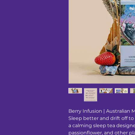
Berry Infusion | Australian M
Sleep better and drift off t
a calming sleep tea designe
passionflower, and other pl