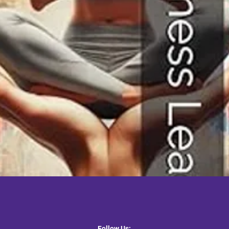
Quick View
Follow Us: