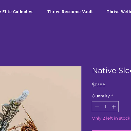
e Elite Collective
Thrive Resource Vault
Thrive Well
Native Sl
Price
$17.95
Quantity
*
Only 2 left in stock